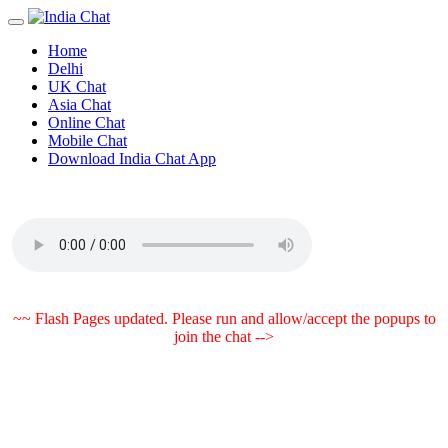
Home
Delhi
UK Chat
Asia Chat
Online Chat
Mobile Chat
Download India Chat App
~~ Flash Pages updated. Please run and allow/accept the popups to
join the chat -->