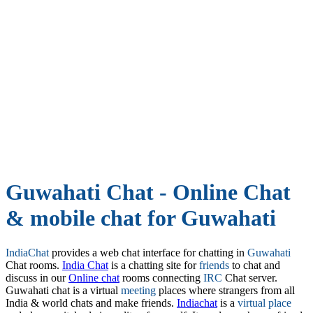
Guwahati Chat - Online Chat
& mobile chat for Guwahati
IndiaChat
provides a web chat interface for chatting in
Guwahati
Chat rooms.
India Chat
is a chatting site for
friends
to chat and
discuss in our
Online chat
rooms connecting
IRC
Chat server.
Guwahati chat is a virtual
meeting
places where strangers from all
India & world chats and make friends.
Indiachat
is a
virtual place