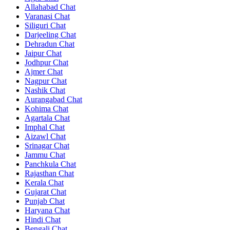
Allahabad Chat
Varanasi Chat
Siliguri Chat
Darjeeling Chat
Dehradun Chat
Jaipur Chat
Jodhpur Chat
Ajmer Chat
Nagpur Chat
Nashik Chat
Aurangabad Chat
Kohima Chat
Agartala Chat
Imphal Chat
Aizawl Chat
Srinagar Chat
Jammu Chat
Panchkula Chat
Rajasthan Chat
Kerala Chat
Gujarat Chat
Punjab Chat
Haryana Chat
Hindi Chat
Bengali Chat