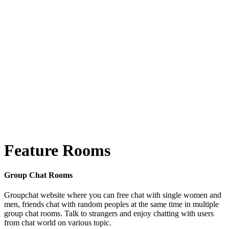
Feature Rooms
Group Chat Rooms
Groupchat website where you can free chat with single women and
men, friends chat with random peoples at the same time in multiple
group chat rooms. Talk to strangers and enjoy chatting with users
from chat world on various topic.