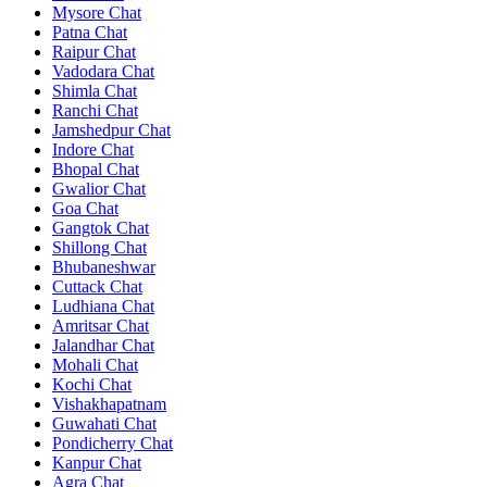
Mysore Chat
Patna Chat
Raipur Chat
Vadodara Chat
Shimla Chat
Ranchi Chat
Jamshedpur Chat
Indore Chat
Bhopal Chat
Gwalior Chat
Goa Chat
Gangtok Chat
Shillong Chat
Bhubaneshwar
Cuttack Chat
Ludhiana Chat
Amritsar Chat
Jalandhar Chat
Mohali Chat
Kochi Chat
Vishakhapatnam
Guwahati Chat
Pondicherry Chat
Kanpur Chat
Agra Chat