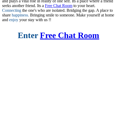
and plays a vital role in reality of one self. Its a place where a friend
seeks another friend. Its a
Free Chat Room
to your heart.
Connecting
the one's who are isolated. Bridging the gap. A place to
share
happiness.
Bringing smile to someone. Make yourself at home
and
enjoy
your stay with us !!
Enter
Free Chat Room