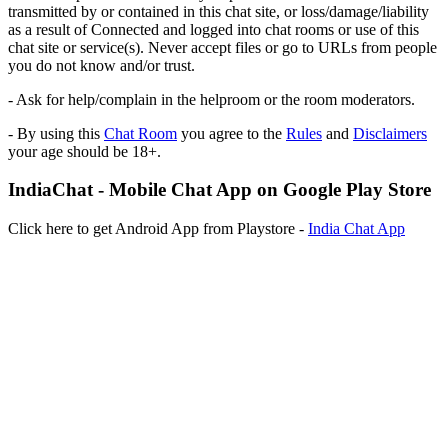
transmitted by or contained in this chat site, or loss/damage/liability
as a result of Connected and logged into chat rooms or use of this
chat site or service(s). Never accept files or go to URLs from people
you do not know and/or trust.
- Ask for help/complain in the helproom or the room moderators.
- By using this
Chat Room
you agree to the
Rules
and
Disclaimers
your age should be 18+.
IndiaChat - Mobile Chat App on Google Play Store
Click here to get Android App from Playstore -
India Chat App