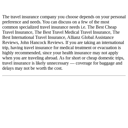
The travel insurance company you choose depends on your personal
preference and needs. You can discuss on a few of the most
common specialized travel insurance needs i.e. The Best Cheap
Travel Insurance, The Best Travel Medical Travel Insurance, The
Best International Travel Insurance, Allianz Global Assistance
Reviews, John Hancock Reviews. If you are taking an international
trip, having travel insurance for medical treatment or evacuation is
highly recommended, since your health insurance may not apply
when you are traveling abroad. As for short or cheap domestic trips,
travel insurance is likely unnecessary — coverage for baggage and
delays may not be worth the cost.