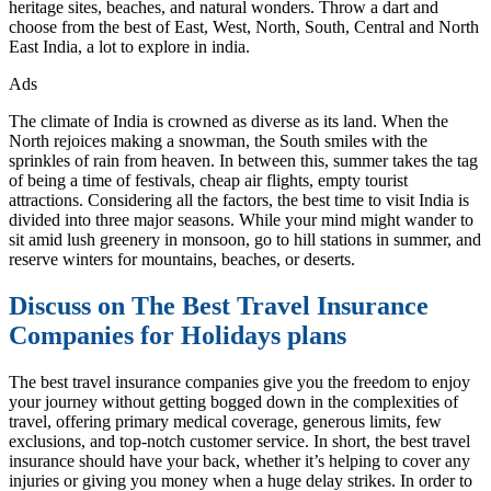
heritage sites, beaches, and natural wonders. Throw a dart and
choose from the best of East, West, North, South, Central and North
East India, a lot to explore in india.
Ads
The climate of India is crowned as diverse as its land. When the
North rejoices making a snowman, the South smiles with the
sprinkles of rain from heaven. In between this, summer takes the tag
of being a time of festivals, cheap air flights, empty tourist
attractions. Considering all the factors, the best time to visit India is
divided into three major seasons. While your mind might wander to
sit amid lush greenery in monsoon, go to hill stations in summer, and
reserve winters for mountains, beaches, or deserts.
Discuss on The Best Travel Insurance
Companies for Holidays plans
The best travel insurance companies give you the freedom to enjoy
your journey without getting bogged down in the complexities of
travel, offering primary medical coverage, generous limits, few
exclusions, and top-notch customer service. In short, the best travel
insurance should have your back, whether it’s helping to cover any
injuries or giving you money when a huge delay strikes. In order to