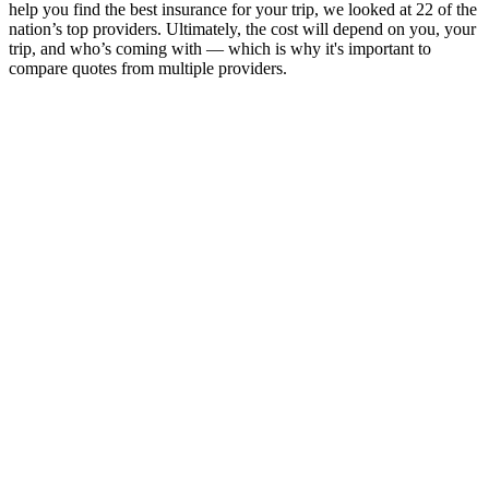
help you find the best insurance for your trip, we looked at 22 of the
nation’s top providers. Ultimately, the cost will depend on you, your
trip, and who’s coming with — which is why it's important to
compare quotes from multiple providers.