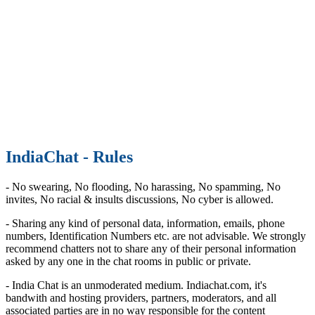
IndiaChat - Rules
- No swearing, No flooding, No harassing, No spamming, No
invites, No racial & insults discussions, No cyber is allowed.
- Sharing any kind of personal data, information, emails, phone
numbers, Identification Numbers etc. are not advisable. We strongly
recommend chatters not to share any of their personal information
asked by any one in the chat rooms in public or private.
- India Chat is an unmoderated medium. Indiachat.com, it's
bandwith and hosting providers, partners, moderators, and all
associated parties are in no way responsible for the content