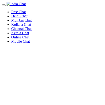
Free Chat
Delhi Chat
Mumbai Chat
Kolkata Chat
Chennai Chat
Kerala Chat
Online Chat
Mobile Chat