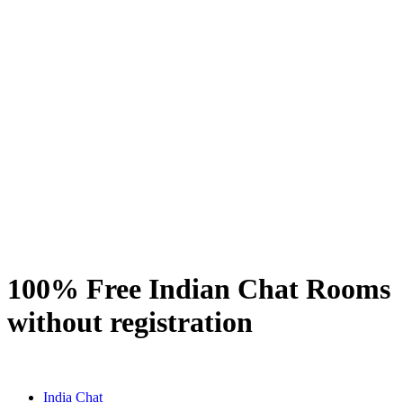
100% Free Indian Chat Rooms
without registration
India Chat