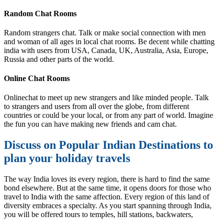
Random Chat Rooms
Random strangers chat. Talk or make social connection with men
and woman of all ages in local chat rooms. Be decent while chatting
india with users from USA, Canada, UK, Australia, Asia, Europe,
Russia and other parts of the world.
Online Chat Rooms
Onlinechat to meet up new strangers and like minded people. Talk
to strangers and users from all over the globe, from different
countries or could be your local, or from any part of world. Imagine
the fun you can have making new friends and cam chat.
Discuss on Popular Indian Destinations to
plan your holiday travels
The way India loves its every region, there is hard to find the same
bond elsewhere. But at the same time, it opens doors for those who
travel to India with the same affection. Every region of this land of
diversity embraces a specialty. As you start spanning through India,
you will be offered tours to temples, hill stations, backwaters,