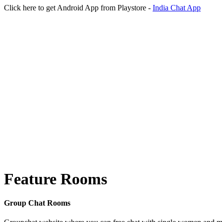
Click here to get Android App from Playstore -
India Chat App
Feature Rooms
Group Chat Rooms