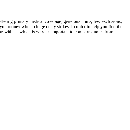
ffering primary medical coverage, generous limits, few exclusions,
g you money when a huge delay strikes. In order to help you find the
ming with — which is why it's important to compare quotes from