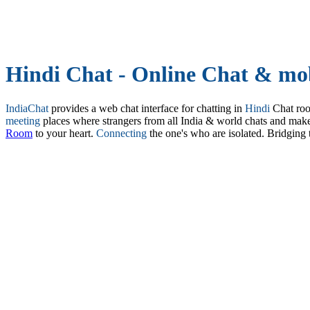
Hindi Chat - Online Chat & mob
IndiaChat
provides a web chat interface for chatting in
Hindi
Chat ro
meeting
places where strangers from all India & world chats and mak
Room
to your heart.
Connecting
the one's who are isolated. Bridging 