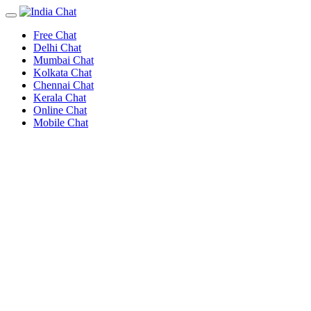
Free Chat
Delhi Chat
Mumbai Chat
Kolkata Chat
Chennai Chat
Kerala Chat
Online Chat
Mobile Chat