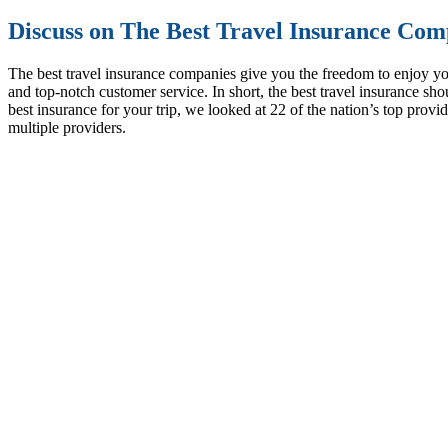
Discuss on The Best Travel Insurance Comp
The best travel insurance companies give you the freedom to enjoy yo
and top-notch customer service. In short, the best travel insurance sh
best insurance for your trip, we looked at 22 of the nation’s top pro
multiple providers.