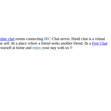
line chat
rooms connecting
IRC
Chat server. Hindi chat is a virtual
one self. Its a place where a friend seeks another friend. Its a
Free Chat
yourself at home and
enjoy
your stay with us !!