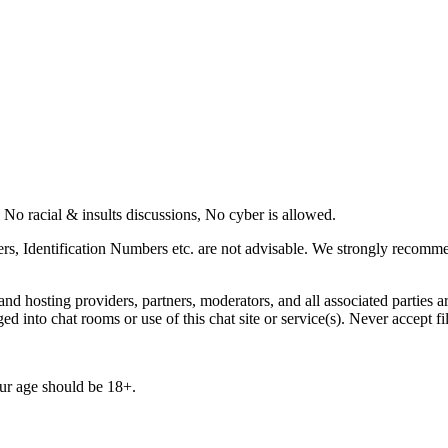
o racial & insults discussions, No cyber is allowed.
rs, Identification Numbers etc. are not advisable. We strongly recommen
d hosting providers, partners, moderators, and all associated parties ar
ogged into chat rooms or use of this chat site or service(s). Never accep
r age should be 18+.