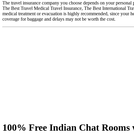
The travel insurance company you choose depends on your personal pr
The Best Travel Medical Travel Insurance, The Best International Trav
medical treatment or evacuation is highly recommended, since your hea
coverage for baggage and delays may not be worth the cost.
100% Free Indian Chat Rooms w