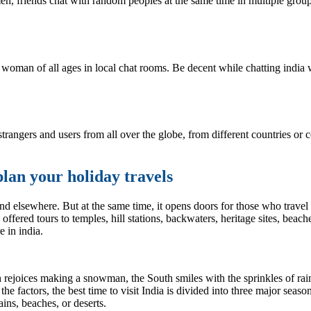
 friends chat with random peoples at the same time in multiple group 
woman of all ages in local chat rooms. Be decent while chatting india
rangers and users from all over the globe, from different countries or 
plan your holiday travels
nd elsewhere. But at the same time, it opens doors for those who travel t
offered tours to temples, hill stations, backwaters, heritage sites, bea
e in india.
h rejoices making a snowman, the South smiles with the sprinkles of rai
ll the factors, the best time to visit India is divided into three major s
ins, beaches, or deserts.