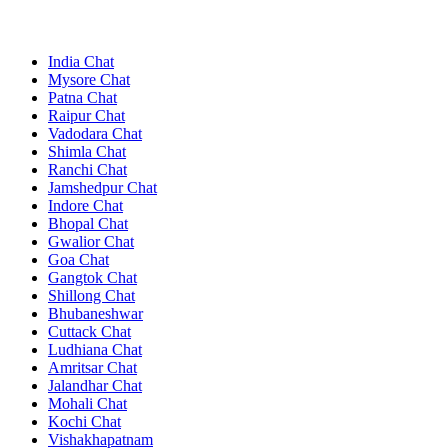
India Chat
Mysore Chat
Patna Chat
Raipur Chat
Vadodara Chat
Shimla Chat
Ranchi Chat
Jamshedpur Chat
Indore Chat
Bhopal Chat
Gwalior Chat
Goa Chat
Gangtok Chat
Shillong Chat
Bhubaneshwar
Cuttack Chat
Ludhiana Chat
Amritsar Chat
Jalandhar Chat
Mohali Chat
Kochi Chat
Vishakhapatnam