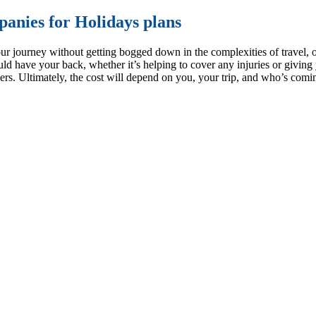
anies for Holidays plans
ur journey without getting bogged down in the complexities of travel, o
ould have your back, whether it’s helping to cover any injuries or givin
viders. Ultimately, the cost will depend on you, your trip, and who’s co