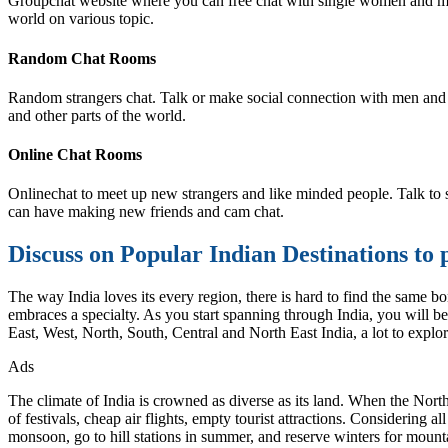
Groupchat website where you can free chat with single women and men,
world on various topic.
Random Chat Rooms
Random strangers chat. Talk or make social connection with men and 
and other parts of the world.
Online Chat Rooms
Onlinechat to meet up new strangers and like minded people. Talk to st
can have making new friends and cam chat.
Discuss on Popular Indian Destinations to 
The way India loves its every region, there is hard to find the same bo
embraces a specialty. As you start spanning through India, you will be 
East, West, North, South, Central and North East India, a lot to explor
Ads
The climate of India is crowned as diverse as its land. When the Nort
of festivals, cheap air flights, empty tourist attractions. Considering a
monsoon, go to hill stations in summer, and reserve winters for mounta