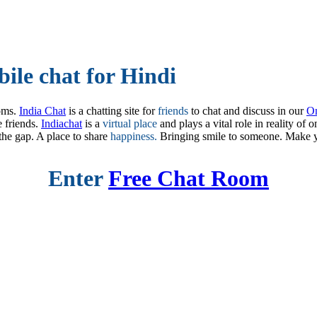
ile chat for Hindi
oms.
India Chat
is a chatting site for
friends
to chat and discuss in our
On
e friends.
Indiachat
is a
virtual place
and plays a vital role in reality of 
the gap. A place to share
happiness.
Bringing smile to someone. Make 
Enter
Free Chat Room