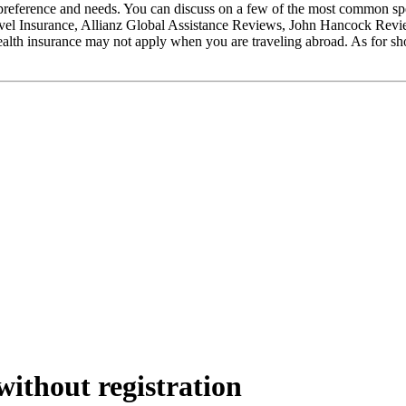
eference and needs. You can discuss on a few of the most common spec
el Insurance, Allianz Global Assistance Reviews, John Hancock Reviews.
lth insurance may not apply when you are traveling abroad. As for shor
ithout registration