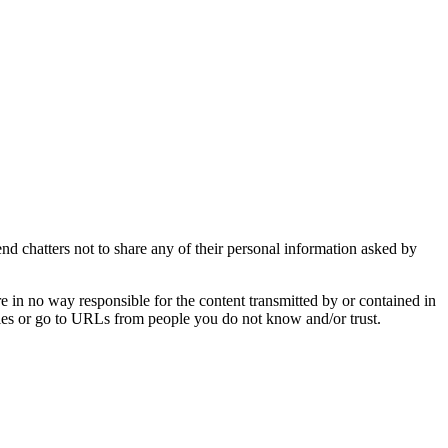
d chatters not to share any of their personal information asked by
e in no way responsible for the content transmitted by or contained in
t files or go to URLs from people you do not know and/or trust.