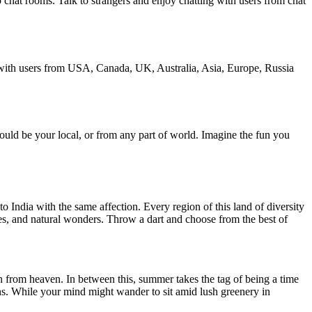
chat rooms. Talk to strangers and enjoy chatting with users from chat
 with users from USA, Canada, UK, Australia, Asia, Europe, Russia
could be your local, or from any part of world. Imagine the fun you
o India with the same affection. Every region of this land of diversity
ches, and natural wonders. Throw a dart and choose from the best of
n from heaven. In between this, summer takes the tag of being a time
easons. While your mind might wander to sit amid lush greenery in