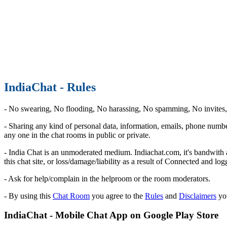
IndiaChat - Rules
- No swearing, No flooding, No harassing, No spamming, No invites, N
- Sharing any kind of personal data, information, emails, phone numbe
any one in the chat rooms in public or private.
- India Chat is an unmoderated medium. Indiachat.com, it's bandwith an
this chat site, or loss/damage/liability as a result of Connected and l
- Ask for help/complain in the helproom or the room moderators.
- By using this
Chat Room
you agree to the
Rules
and
Disclaimers
you
IndiaChat - Mobile Chat App on Google Play Store