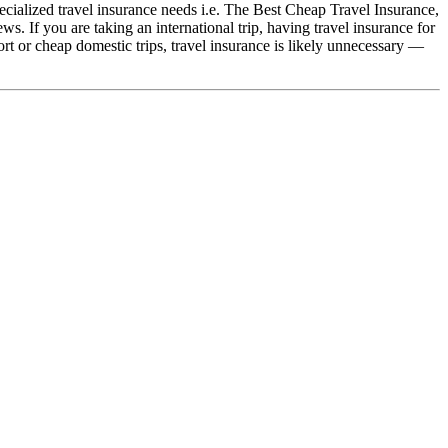
ialized travel insurance needs i.e. The Best Cheap Travel Insurance,
 If you are taking an international trip, having travel insurance for
t or cheap domestic trips, travel insurance is likely unnecessary —