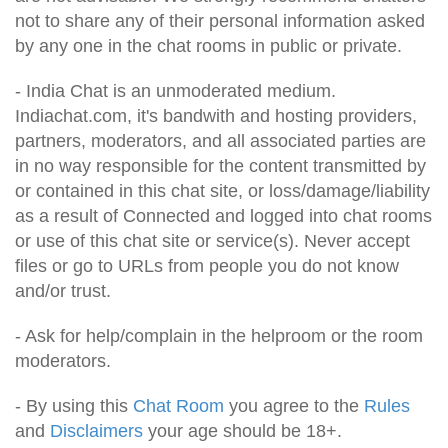
not to share any of their personal information asked
by any one in the chat rooms in public or private.
- India Chat is an unmoderated medium.
Indiachat.com, it's bandwith and hosting providers,
partners, moderators, and all associated parties are
in no way responsible for the content transmitted by
or contained in this chat site, or loss/damage/liability
as a result of Connected and logged into chat rooms
or use of this chat site or service(s). Never accept
files or go to URLs from people you do not know
and/or trust.
- Ask for help/complain in the helproom or the room
moderators.
- By using this
Chat Room
you agree to the
Rules
and
Disclaimers
your age should be 18+.