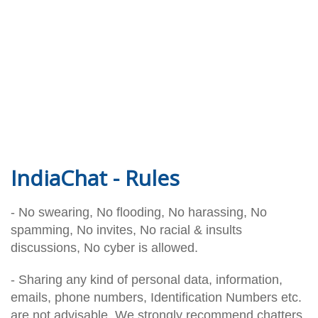
IndiaChat - Rules
- No swearing, No flooding, No harassing, No
spamming, No invites, No racial & insults
discussions, No cyber is allowed.
- Sharing any kind of personal data, information,
emails, phone numbers, Identification Numbers etc.
are not advisable. We strongly recommend chatters