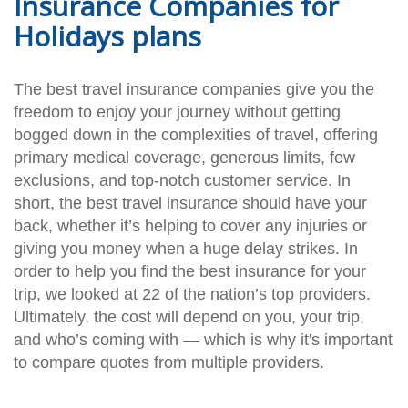
Insurance Companies for
Holidays plans
The best travel insurance companies give you the
freedom to enjoy your journey without getting
bogged down in the complexities of travel, offering
primary medical coverage, generous limits, few
exclusions, and top-notch customer service. In
short, the best travel insurance should have your
back, whether it’s helping to cover any injuries or
giving you money when a huge delay strikes. In
order to help you find the best insurance for your
trip, we looked at 22 of the nation’s top providers.
Ultimately, the cost will depend on you, your trip,
and who’s coming with — which is why it's important
to compare quotes from multiple providers.