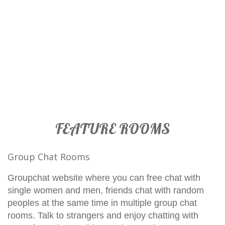
FEATURE ROOMS
Group Chat Rooms
Groupchat website where you can free chat with
single women and men, friends chat with random
peoples at the same time in multiple group chat
rooms. Talk to strangers and enjoy chatting with