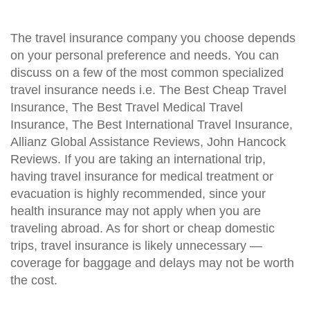
The travel insurance company you choose depends
on your personal preference and needs. You can
discuss on a few of the most common specialized
travel insurance needs i.e. The Best Cheap Travel
Insurance, The Best Travel Medical Travel
Insurance, The Best International Travel Insurance,
Allianz Global Assistance Reviews, John Hancock
Reviews. If you are taking an international trip,
having travel insurance for medical treatment or
evacuation is highly recommended, since your
health insurance may not apply when you are
traveling abroad. As for short or cheap domestic
trips, travel insurance is likely unnecessary —
coverage for baggage and delays may not be worth
the cost.