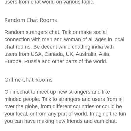
users from chat world on various topic.
Random Chat Rooms
Random strangers chat. Talk or make social
connection with men and woman of all ages in local
chat rooms. Be decent while chatting india with
users from USA, Canada, UK, Australia, Asia,
Europe, Russia and other parts of the world.
Online Chat Rooms
Onlinechat to meet up new strangers and like
minded people. Talk to strangers and users from all
over the globe, from different countries or could be
your local, or from any part of world. Imagine the fun
you can have making new friends and cam chat.