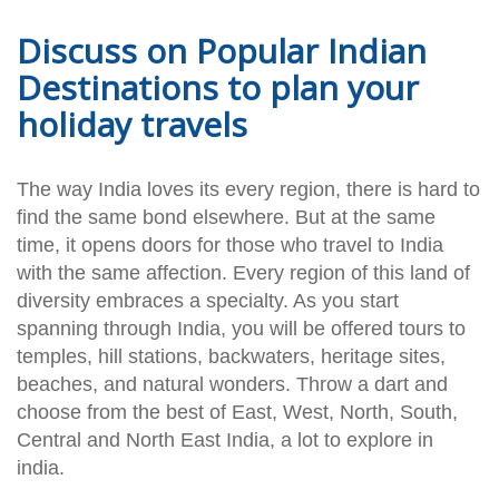
Discuss on Popular Indian
Destinations to plan your
holiday travels
The way India loves its every region, there is hard to
find the same bond elsewhere. But at the same
time, it opens doors for those who travel to India
with the same affection. Every region of this land of
diversity embraces a specialty. As you start
spanning through India, you will be offered tours to
temples, hill stations, backwaters, heritage sites,
beaches, and natural wonders. Throw a dart and
choose from the best of East, West, North, South,
Central and North East India, a lot to explore in
india.