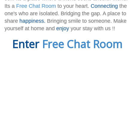
Its a
Free Chat Room
to your heart.
Connecting
the
one's who are isolated. Bridging the gap. A place to
share
happiness.
Bringing smile to someone. Make
yourself at home and
enjoy
your stay with us !!
Enter
Free Chat Room