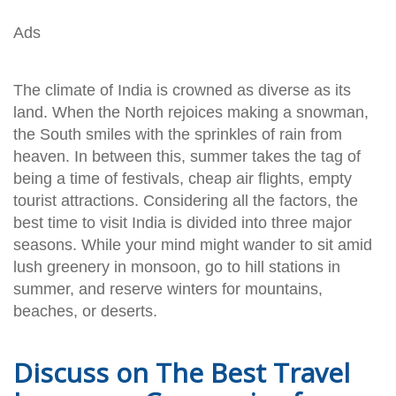
Ads
The climate of India is crowned as diverse as its
land. When the North rejoices making a snowman,
the South smiles with the sprinkles of rain from
heaven. In between this, summer takes the tag of
being a time of festivals, cheap air flights, empty
tourist attractions. Considering all the factors, the
best time to visit India is divided into three major
seasons. While your mind might wander to sit amid
lush greenery in monsoon, go to hill stations in
summer, and reserve winters for mountains,
beaches, or deserts.
Discuss on The Best Travel