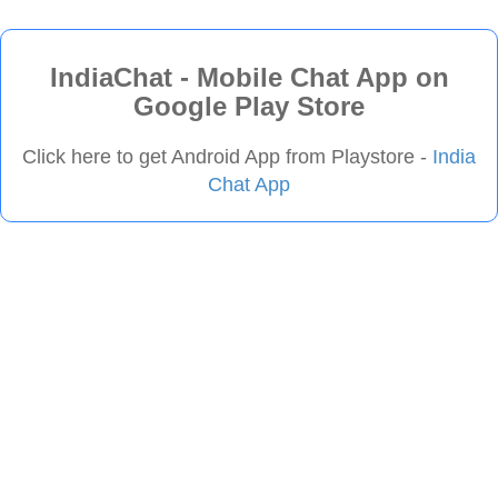
IndiaChat - Mobile Chat App on
Google Play Store
Click here to get Android App from Playstore -
India
Chat App