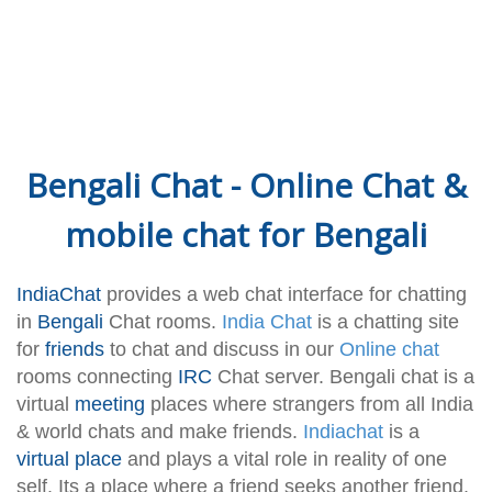
Bengali Chat - Online Chat &
mobile chat for Bengali
IndiaChat
provides a web chat interface for chatting
in
Bengali
Chat rooms.
India Chat
is a chatting site
for
friends
to chat and discuss in our
Online chat
rooms connecting
IRC
Chat server. Bengali chat is a
virtual
meeting
places where strangers from all India
& world chats and make friends.
Indiachat
is a
virtual place
and plays a vital role in reality of one
self. Its a place where a friend seeks another friend.