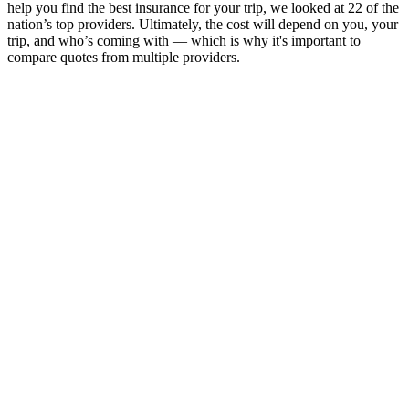
help you find the best insurance for your trip, we looked at 22 of the
nation’s top providers. Ultimately, the cost will depend on you, your
trip, and who’s coming with — which is why it's important to
compare quotes from multiple providers.