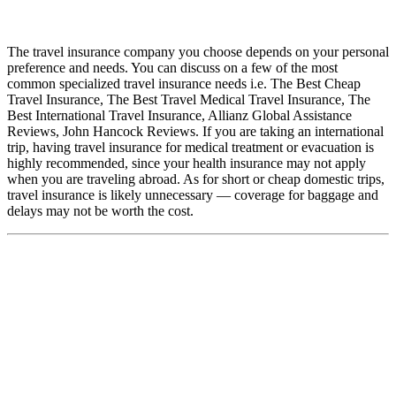
The travel insurance company you choose depends on your personal
preference and needs. You can discuss on a few of the most
common specialized travel insurance needs i.e. The Best Cheap
Travel Insurance, The Best Travel Medical Travel Insurance, The
Best International Travel Insurance, Allianz Global Assistance
Reviews, John Hancock Reviews. If you are taking an international
trip, having travel insurance for medical treatment or evacuation is
highly recommended, since your health insurance may not apply
when you are traveling abroad. As for short or cheap domestic trips,
travel insurance is likely unnecessary — coverage for baggage and
delays may not be worth the cost.