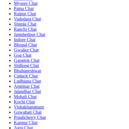
Mysore Chat
Patna Chat
Raipur Chat
Vadodara Chat
Shimla Chat
Ranchi Chat
Jamshedpur Chat
Indore Chat
Bhopal Chat
Gwalior Chat
Goa Chat
Gangtok Chat
Shillong Chat
Bhubaneshwar
Cuttack Chat
Ludhiana Chat
Amritsar Chat
Jalandhar Chat
Mohali Chat
Kochi Chat
Vishakhapatnam
Guwahati Chat
Pondicherry Chat
Kanpur Chat
Agra Chat