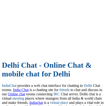
Delhi Chat - Online Chat &
mobile chat for Delhi
IndiaChat
provides a web chat interface for chatting in
Delhi
Chat
rooms.
India Chat
is a chatting site for
friends
to chat and discuss in
our
Online chat
rooms connecting
IRC
Chat server. Delhi chat is a
virtual
meeting
places where strangers from all India & world chats
and make friends.
Indiachat
is a
virtual place
and plays a vital role in