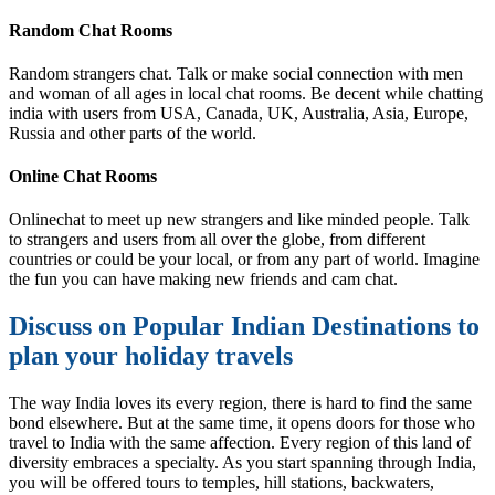
Random Chat Rooms
Random strangers chat. Talk or make social connection with men
and woman of all ages in local chat rooms. Be decent while chatting
india with users from USA, Canada, UK, Australia, Asia, Europe,
Russia and other parts of the world.
Online Chat Rooms
Onlinechat to meet up new strangers and like minded people. Talk
to strangers and users from all over the globe, from different
countries or could be your local, or from any part of world. Imagine
the fun you can have making new friends and cam chat.
Discuss on Popular Indian Destinations to
plan your holiday travels
The way India loves its every region, there is hard to find the same
bond elsewhere. But at the same time, it opens doors for those who
travel to India with the same affection. Every region of this land of
diversity embraces a specialty. As you start spanning through India,
you will be offered tours to temples, hill stations, backwaters,