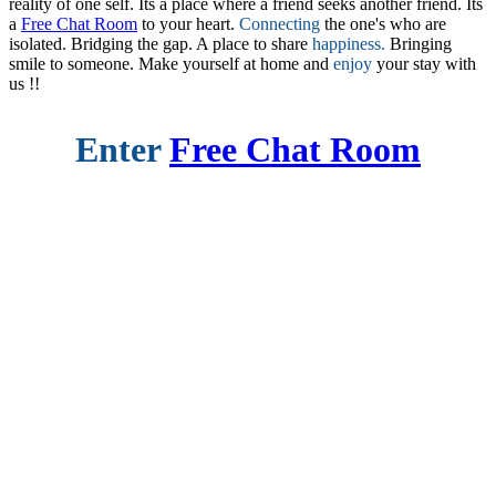
reality of one self. Its a place where a friend seeks another friend. Its
a
Free Chat Room
to your heart.
Connecting
the one's who are
isolated. Bridging the gap. A place to share
happiness.
Bringing
smile to someone. Make yourself at home and
enjoy
your stay with
us !!
Enter
Free Chat Room