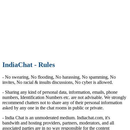
IndiaChat - Rules
- No swearing, No flooding, No harassing, No spamming, No
invites, No racial & insults discussions, No cyber is allowed.
- Sharing any kind of personal data, information, emails, phone
numbers, Identification Numbers etc. are not advisable. We strongly
recommend chatters not to share any of their personal information
asked by any one in the chat rooms in public or private.
- India Chat is an unmoderated medium. Indiachat.com, it's
bandwith and hosting providers, partners, moderators, and all
associated parties are in no way responsible for the content