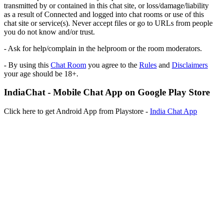
transmitted by or contained in this chat site, or loss/damage/liability
as a result of Connected and logged into chat rooms or use of this
chat site or service(s). Never accept files or go to URLs from people
you do not know and/or trust.
- Ask for help/complain in the helproom or the room moderators.
- By using this
Chat Room
you agree to the
Rules
and
Disclaimers
your age should be 18+.
IndiaChat - Mobile Chat App on Google Play Store
Click here to get Android App from Playstore -
India Chat App