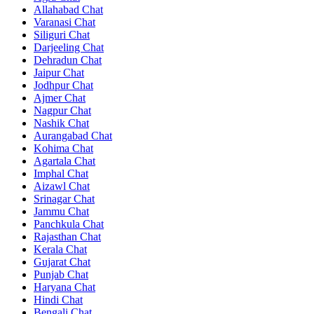
Allahabad Chat
Varanasi Chat
Siliguri Chat
Darjeeling Chat
Dehradun Chat
Jaipur Chat
Jodhpur Chat
Ajmer Chat
Nagpur Chat
Nashik Chat
Aurangabad Chat
Kohima Chat
Agartala Chat
Imphal Chat
Aizawl Chat
Srinagar Chat
Jammu Chat
Panchkula Chat
Rajasthan Chat
Kerala Chat
Gujarat Chat
Punjab Chat
Haryana Chat
Hindi Chat
Bengali Chat