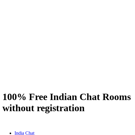
100% Free Indian Chat Rooms
without registration
India Chat