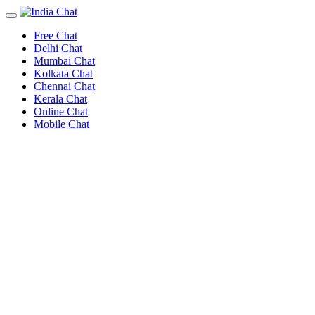
Free Chat
Delhi Chat
Mumbai Chat
Kolkata Chat
Chennai Chat
Kerala Chat
Online Chat
Mobile Chat