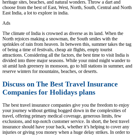
heritage sites, beaches, and natural wonders. Throw a dart and
choose from the best of East, West, North, South, Central and North
East India, a lot to explore in india.
Ads
The climate of India is crowned as diverse as its land. When the
North rejoices making a snowman, the South smiles with the
sprinkles of rain from heaven. In between this, summer takes the tag
of being a time of festivals, cheap air flights, empty tourist
attractions. Considering all the factors, the best time to visit India is
divided into three major seasons. While your mind might wander to
sit amid lush greenery in monsoon, go to hill stations in summer, and
reserve winters for mountains, beaches, or deserts.
Discuss on The Best Travel Insurance
Companies for Holidays plans
The best travel insurance companies give you the freedom to enjoy
your journey without getting bogged down in the complexities of
travel, offering primary medical coverage, generous limits, few
exclusions, and top-notch customer service. In short, the best travel
insurance should have your back, whether it’s helping to cover any
injuries or giving you money when a huge delay strikes. In order to