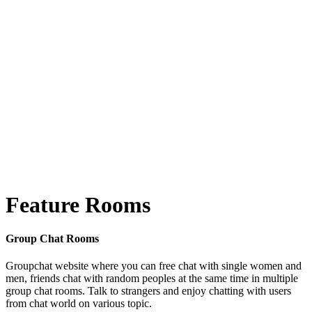
Feature Rooms
Group Chat Rooms
Groupchat website where you can free chat with single women and
men, friends chat with random peoples at the same time in multiple
group chat rooms. Talk to strangers and enjoy chatting with users
from chat world on various topic.