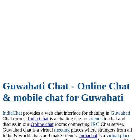
Guwahati Chat - Online Chat
& mobile chat for Guwahati
IndiaChat
provides a web chat interface for chatting in
Guwahati
Chat rooms.
India Chat
is a chatting site for
friends
to chat and
discuss in our
Online chat
rooms connecting
IRC
Chat server.
Guwahati chat is a virtual
meeting
places where strangers from all
India & world chats and make friends.
Indiachat
is a
virtual place