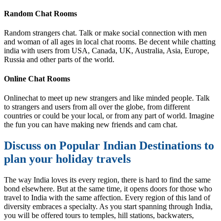
Random Chat Rooms
Random strangers chat. Talk or make social connection with men
and woman of all ages in local chat rooms. Be decent while chatting
india with users from USA, Canada, UK, Australia, Asia, Europe,
Russia and other parts of the world.
Online Chat Rooms
Onlinechat to meet up new strangers and like minded people. Talk
to strangers and users from all over the globe, from different
countries or could be your local, or from any part of world. Imagine
the fun you can have making new friends and cam chat.
Discuss on Popular Indian Destinations to
plan your holiday travels
The way India loves its every region, there is hard to find the same
bond elsewhere. But at the same time, it opens doors for those who
travel to India with the same affection. Every region of this land of
diversity embraces a specialty. As you start spanning through India,
you will be offered tours to temples, hill stations, backwaters,