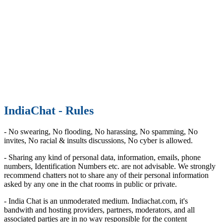
IndiaChat - Rules
- No swearing, No flooding, No harassing, No spamming, No
invites, No racial & insults discussions, No cyber is allowed.
- Sharing any kind of personal data, information, emails, phone
numbers, Identification Numbers etc. are not advisable. We strongly
recommend chatters not to share any of their personal information
asked by any one in the chat rooms in public or private.
- India Chat is an unmoderated medium. Indiachat.com, it's
bandwith and hosting providers, partners, moderators, and all
associated parties are in no way responsible for the content