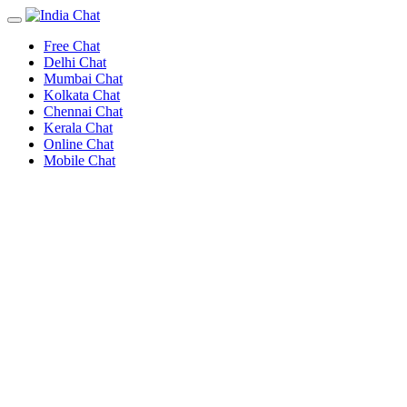
Free Chat
Delhi Chat
Mumbai Chat
Kolkata Chat
Chennai Chat
Kerala Chat
Online Chat
Mobile Chat