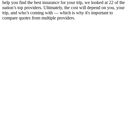
help you find the best insurance for your trip, we looked at 22 of the
nation’s top providers. Ultimately, the cost will depend on you, your
trip, and who’s coming with — which is why it's important to
compare quotes from multiple providers.