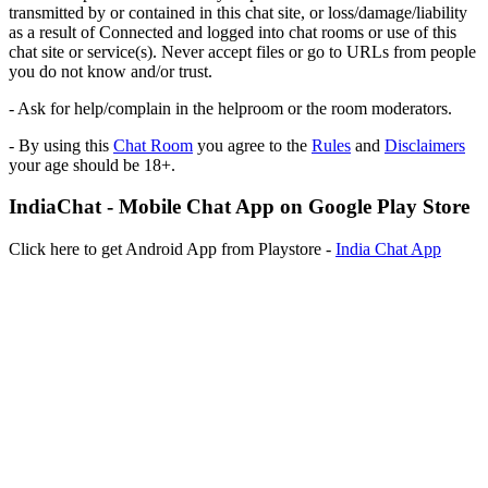
transmitted by or contained in this chat site, or loss/damage/liability
as a result of Connected and logged into chat rooms or use of this
chat site or service(s). Never accept files or go to URLs from people
you do not know and/or trust.
- Ask for help/complain in the helproom or the room moderators.
- By using this
Chat Room
you agree to the
Rules
and
Disclaimers
your age should be 18+.
IndiaChat - Mobile Chat App on Google Play Store
Click here to get Android App from Playstore -
India Chat App