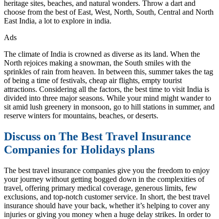
heritage sites, beaches, and natural wonders. Throw a dart and
choose from the best of East, West, North, South, Central and North
East India, a lot to explore in india.
Ads
The climate of India is crowned as diverse as its land. When the
North rejoices making a snowman, the South smiles with the
sprinkles of rain from heaven. In between this, summer takes the tag
of being a time of festivals, cheap air flights, empty tourist
attractions. Considering all the factors, the best time to visit India is
divided into three major seasons. While your mind might wander to
sit amid lush greenery in monsoon, go to hill stations in summer, and
reserve winters for mountains, beaches, or deserts.
Discuss on The Best Travel Insurance
Companies for Holidays plans
The best travel insurance companies give you the freedom to enjoy
your journey without getting bogged down in the complexities of
travel, offering primary medical coverage, generous limits, few
exclusions, and top-notch customer service. In short, the best travel
insurance should have your back, whether it’s helping to cover any
injuries or giving you money when a huge delay strikes. In order to