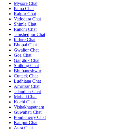
Mysore Chat
Patna Chat
Raipur Chat
Vadodara Chat
Shimla Chat
Ranchi Chat
Jamshedpur Chat
Indore Chat
Bhopal Chat
Gwalior Chat
Goa Chat
Gangtok Chat
Shillong Chat
Bhubaneshwar
Cuttack Chat
Ludhiana Chat
Amritsar Chat
Jalandhar Chat
Mohali Chat
Kochi Chat
Vishakhapatnam
Guwahati Chat
Pondicherry Chat
Kanpur Chat
Agra Chat