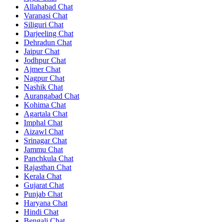
Allahabad Chat
Varanasi Chat
Siliguri Chat
Darjeeling Chat
Dehradun Chat
Jaipur Chat
Jodhpur Chat
Ajmer Chat
Nagpur Chat
Nashik Chat
Aurangabad Chat
Kohima Chat
Agartala Chat
Imphal Chat
Aizawl Chat
Srinagar Chat
Jammu Chat
Panchkula Chat
Rajasthan Chat
Kerala Chat
Gujarat Chat
Punjab Chat
Haryana Chat
Hindi Chat
Bengali Chat