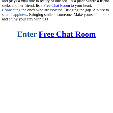
and plays a vital role in reality of one self. Its a place where a friend
seeks another friend. Its a
Free Chat Room
to your heart.
Connecting
the one's who are isolated. Bridging the gap. A place to
share
happiness.
Bringing smile to someone. Make yourself at home
and
enjoy
your stay with us !!
Enter
Free Chat Room