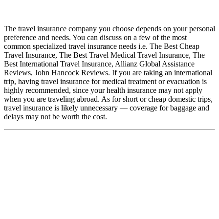
The travel insurance company you choose depends on your personal
preference and needs. You can discuss on a few of the most
common specialized travel insurance needs i.e. The Best Cheap
Travel Insurance, The Best Travel Medical Travel Insurance, The
Best International Travel Insurance, Allianz Global Assistance
Reviews, John Hancock Reviews. If you are taking an international
trip, having travel insurance for medical treatment or evacuation is
highly recommended, since your health insurance may not apply
when you are traveling abroad. As for short or cheap domestic trips,
travel insurance is likely unnecessary — coverage for baggage and
delays may not be worth the cost.