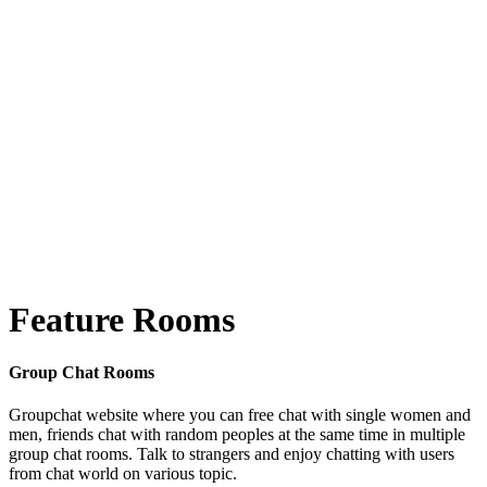
Feature Rooms
Group Chat Rooms
Groupchat website where you can free chat with single women and
men, friends chat with random peoples at the same time in multiple
group chat rooms. Talk to strangers and enjoy chatting with users
from chat world on various topic.