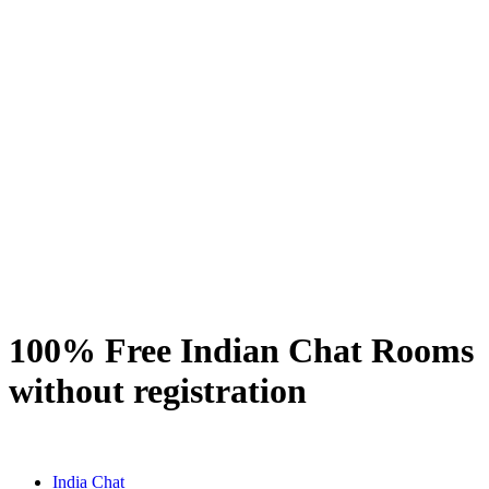
100% Free Indian Chat Rooms
without registration
India Chat