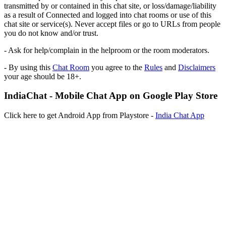
transmitted by or contained in this chat site, or loss/damage/liability
as a result of Connected and logged into chat rooms or use of this
chat site or service(s). Never accept files or go to URLs from people
you do not know and/or trust.
- Ask for help/complain in the helproom or the room moderators.
- By using this
Chat Room
you agree to the
Rules
and
Disclaimers
your age should be 18+.
IndiaChat - Mobile Chat App on Google Play Store
Click here to get Android App from Playstore -
India Chat App