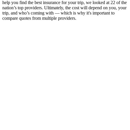
help you find the best insurance for your trip, we looked at 22 of the
nation’s top providers. Ultimately, the cost will depend on you, your
trip, and who’s coming with — which is why it's important to
compare quotes from multiple providers.