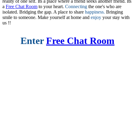
reality of one self. Its a place where a friend seeks another friend. Its
a
Free Chat Room
to your heart.
Connecting
the one's who are
isolated. Bridging the gap. A place to share
happiness.
Bringing
smile to someone. Make yourself at home and
enjoy
your stay with
us !!
Enter
Free Chat Room