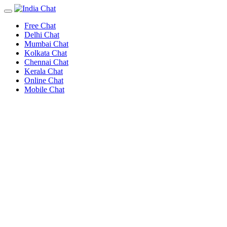
Free Chat
Delhi Chat
Mumbai Chat
Kolkata Chat
Chennai Chat
Kerala Chat
Online Chat
Mobile Chat