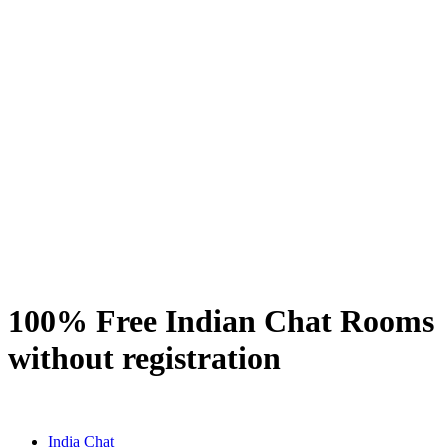
100% Free Indian Chat Rooms
without registration
India Chat