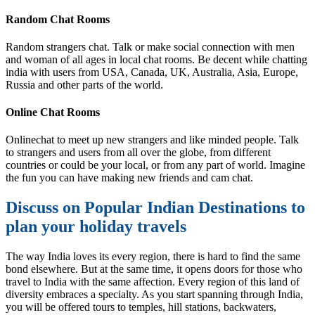
Random Chat Rooms
Random strangers chat. Talk or make social connection with men
and woman of all ages in local chat rooms. Be decent while chatting
india with users from USA, Canada, UK, Australia, Asia, Europe,
Russia and other parts of the world.
Online Chat Rooms
Onlinechat to meet up new strangers and like minded people. Talk
to strangers and users from all over the globe, from different
countries or could be your local, or from any part of world. Imagine
the fun you can have making new friends and cam chat.
Discuss on Popular Indian Destinations to
plan your holiday travels
The way India loves its every region, there is hard to find the same
bond elsewhere. But at the same time, it opens doors for those who
travel to India with the same affection. Every region of this land of
diversity embraces a specialty. As you start spanning through India,
you will be offered tours to temples, hill stations, backwaters,