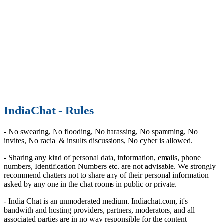
IndiaChat - Rules
- No swearing, No flooding, No harassing, No spamming, No
invites, No racial & insults discussions, No cyber is allowed.
- Sharing any kind of personal data, information, emails, phone
numbers, Identification Numbers etc. are not advisable. We strongly
recommend chatters not to share any of their personal information
asked by any one in the chat rooms in public or private.
- India Chat is an unmoderated medium. Indiachat.com, it's
bandwith and hosting providers, partners, moderators, and all
associated parties are in no way responsible for the content