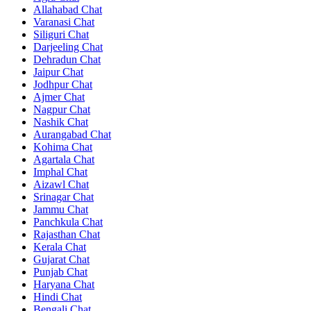
Allahabad Chat
Varanasi Chat
Siliguri Chat
Darjeeling Chat
Dehradun Chat
Jaipur Chat
Jodhpur Chat
Ajmer Chat
Nagpur Chat
Nashik Chat
Aurangabad Chat
Kohima Chat
Agartala Chat
Imphal Chat
Aizawl Chat
Srinagar Chat
Jammu Chat
Panchkula Chat
Rajasthan Chat
Kerala Chat
Gujarat Chat
Punjab Chat
Haryana Chat
Hindi Chat
Bengali Chat