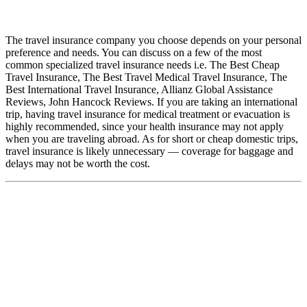
The travel insurance company you choose depends on your personal
preference and needs. You can discuss on a few of the most
common specialized travel insurance needs i.e. The Best Cheap
Travel Insurance, The Best Travel Medical Travel Insurance, The
Best International Travel Insurance, Allianz Global Assistance
Reviews, John Hancock Reviews. If you are taking an international
trip, having travel insurance for medical treatment or evacuation is
highly recommended, since your health insurance may not apply
when you are traveling abroad. As for short or cheap domestic trips,
travel insurance is likely unnecessary — coverage for baggage and
delays may not be worth the cost.