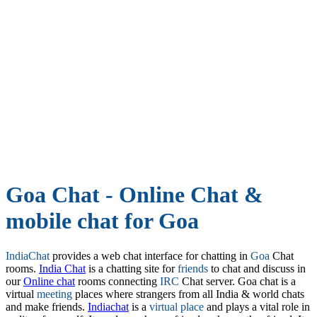
Goa Chat - Online Chat &
mobile chat for Goa
IndiaChat
provides a web chat interface for chatting in
Goa
Chat
rooms.
India Chat
is a chatting site for
friends
to chat and discuss in
our
Online chat
rooms connecting
IRC
Chat server. Goa chat is a
virtual
meeting
places where strangers from all India & world chats
and make friends.
Indiachat
is a
virtual place
and plays a vital role in