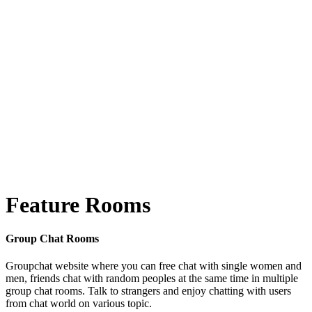
Feature Rooms
Group Chat Rooms
Groupchat website where you can free chat with single women and
men, friends chat with random peoples at the same time in multiple
group chat rooms. Talk to strangers and enjoy chatting with users
from chat world on various topic.