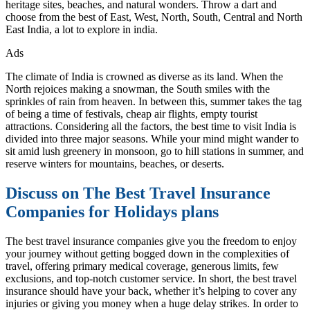
heritage sites, beaches, and natural wonders. Throw a dart and
choose from the best of East, West, North, South, Central and North
East India, a lot to explore in india.
Ads
The climate of India is crowned as diverse as its land. When the
North rejoices making a snowman, the South smiles with the
sprinkles of rain from heaven. In between this, summer takes the tag
of being a time of festivals, cheap air flights, empty tourist
attractions. Considering all the factors, the best time to visit India is
divided into three major seasons. While your mind might wander to
sit amid lush greenery in monsoon, go to hill stations in summer, and
reserve winters for mountains, beaches, or deserts.
Discuss on The Best Travel Insurance
Companies for Holidays plans
The best travel insurance companies give you the freedom to enjoy
your journey without getting bogged down in the complexities of
travel, offering primary medical coverage, generous limits, few
exclusions, and top-notch customer service. In short, the best travel
insurance should have your back, whether it’s helping to cover any
injuries or giving you money when a huge delay strikes. In order to