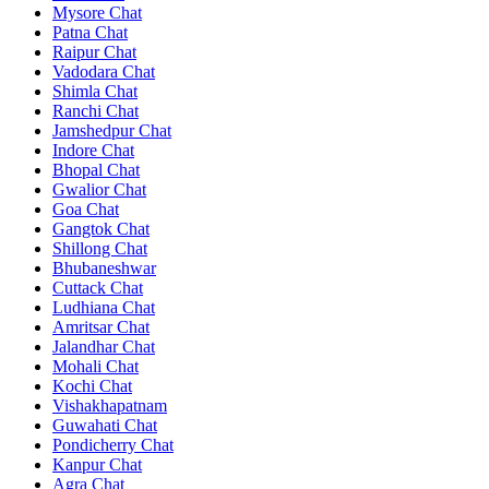
Mysore Chat
Patna Chat
Raipur Chat
Vadodara Chat
Shimla Chat
Ranchi Chat
Jamshedpur Chat
Indore Chat
Bhopal Chat
Gwalior Chat
Goa Chat
Gangtok Chat
Shillong Chat
Bhubaneshwar
Cuttack Chat
Ludhiana Chat
Amritsar Chat
Jalandhar Chat
Mohali Chat
Kochi Chat
Vishakhapatnam
Guwahati Chat
Pondicherry Chat
Kanpur Chat
Agra Chat